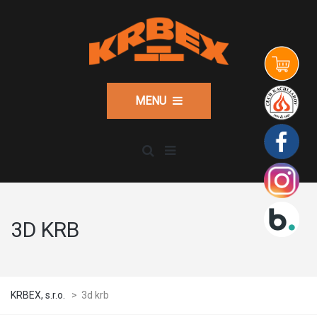
MENU
3D KRB
KRBEX, s.r.o.
>
3d krb