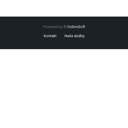
Powered by ©
DobroSoft
Kontakt
Naše služby