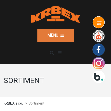
MENU
SORTIMENT
KRBEX, s.r.o.
>
Sortiment